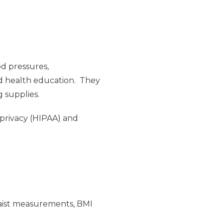
od pressures,
nd health education. They
g supplies.
 privacy (HIPAA) and
/waist measurements, BMI