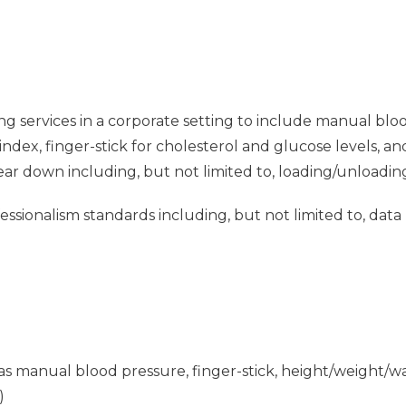
ng services in a corporate setting to include manual blo
dex, finger-stick for cholesterol and glucose levels, a
tear down including, but not limited to, loading/unloadin
sionalism standards including, but not limited to, data
ch as manual blood pressure, finger-stick, height/weight
)