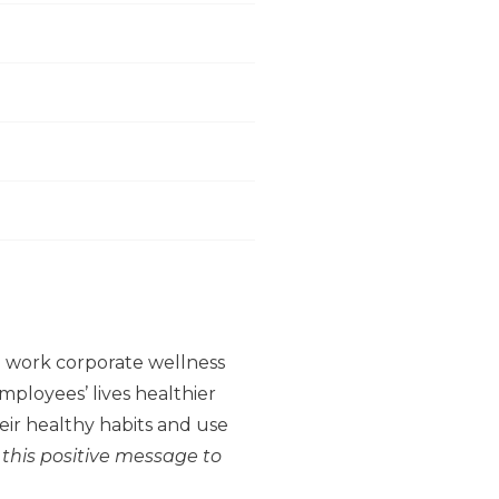
to work corporate wellness
ployees’ lives healthier
ir healthy habits and use
 this positive message to