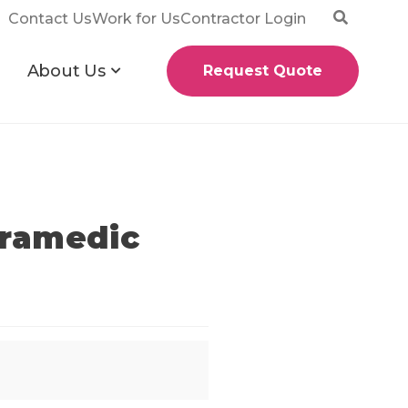
Contact Us
Work for Us
Contractor Login
About Us
Request Quote
aramedic