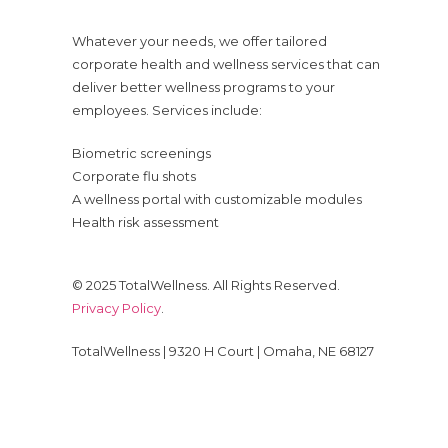
Whatever your needs, we offer tailored
corporate health and wellness services that can
deliver better wellness programs to your
employees. Services include:
Biometric screenings
Corporate flu shots
A wellness portal with customizable modules
Health risk assessment
© 2025 TotalWellness. All Rights Reserved.
Privacy Policy
.
TotalWellness | 9320 H Court | Omaha, NE 68127