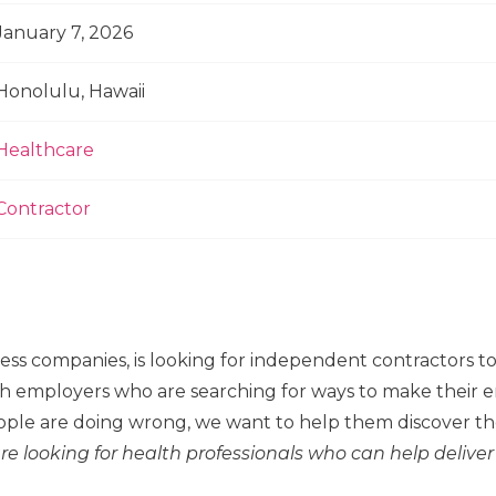
January 7, 2026
Honolulu, Hawaii
Healthcare
Contractor
ness companies, is looking for independent contractors 
h employers who are searching for ways to make their em
ple are doing wrong, we want to help them discover the
re looking for health professionals who can help deliver