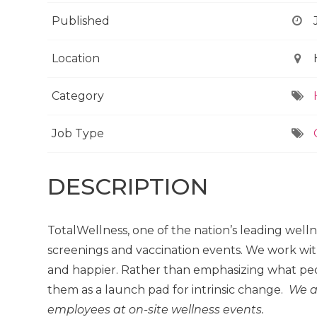
Published
Location
Category
Job Type
DESCRIPTION
TotalWellness, one of the nation’s leading well
screenings and vaccination events. We work wit
and happier. Rather than emphasizing what peo
them as a launch pad for intrinsic change.
We a
employees at on-site wellness events.