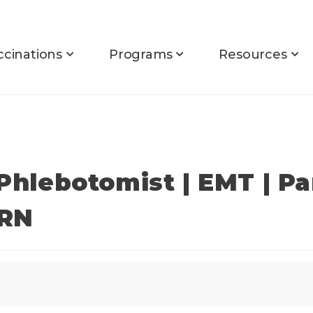
ccinations
Programs
Resources
 Phlebotomist | EMT | P
PRN