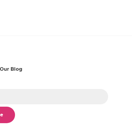
 Our Blog