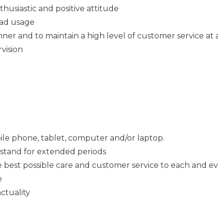
thusiastic and positive attitude
Pad usage
ner and to maintain a high level of customer service at a
rvision
ile phone, tablet, computer and/or laptop.
o stand for extended periods
e best possible care and customer service to each and e
e
ctuality