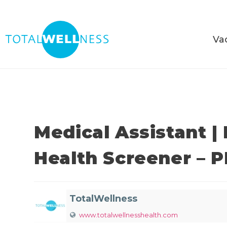
Va
Medical Assistant |
Health Screener – 
TotalWellness
www.totalwellnesshealth.com