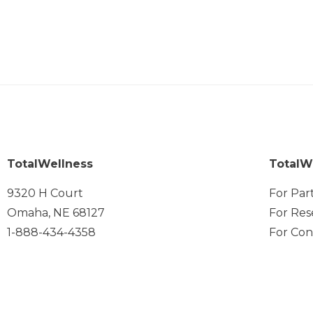
TotalWellness
TotalW
9320 H Court
For Par
Omaha, NE 68127
For Res
1-888-434-4358
For Con