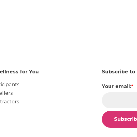
ellness for You
Subscribe to
ticipants
Your email:
*
ellers
tractors