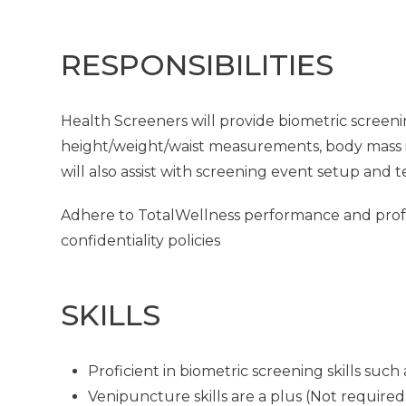
RESPONSIBILITIES
Health Screeners will provide biometric screeni
height/weight/waist measurements, body mass in
will also assist with screening event setup and 
Adhere to TotalWellness performance and profes
confidentiality policies
SKILLS
Proficient in biometric screening skills su
Venipuncture skills are a plus (Not required