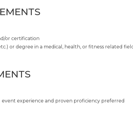
REMENTS
/or certification
c.) or degree in a medical, health, or fitness related fiel
MENTS
ng event experience and proven proficiency preferred