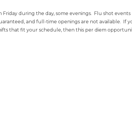
 Friday during the day, some evenings. Flu shot event
uaranteed, and full-time openings are not available. If y
ts that fit your schedule, then this per diem opportunity