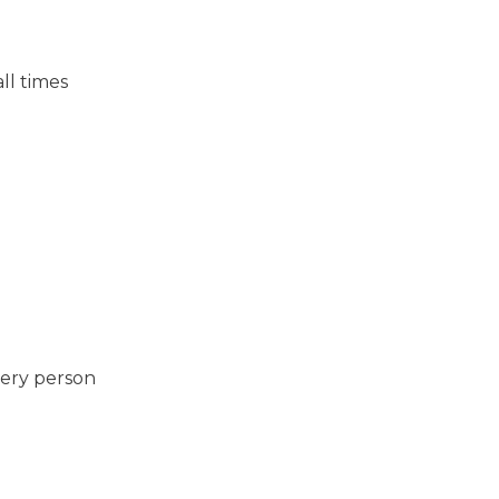
ll times
very person