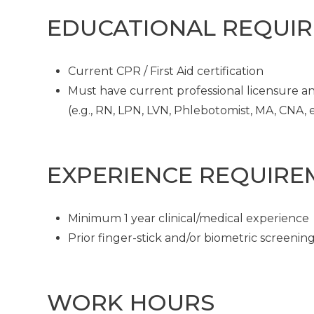
EDUCATIONAL REQUI
Current CPR / First Aid certification
Must have current professional licensure and
(e.g., RN, LPN, LVN, Phlebotomist, MA, CNA, et
EXPERIENCE REQUIRE
Minimum 1 year clinical/medical experience
Prior finger-stick and/or biometric screeni
WORK HOURS