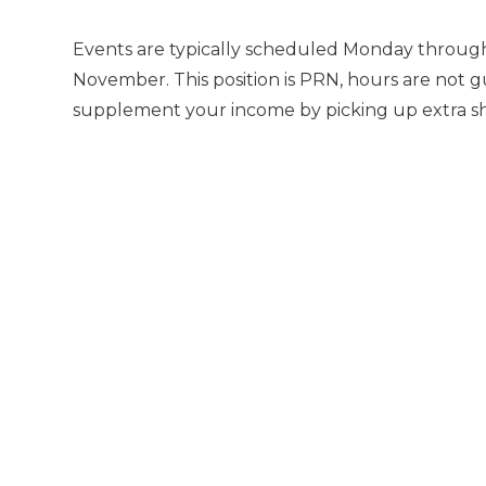
Events are typically scheduled Monday through
November. This position is PRN, hours are not g
supplement your income by picking up extra shif