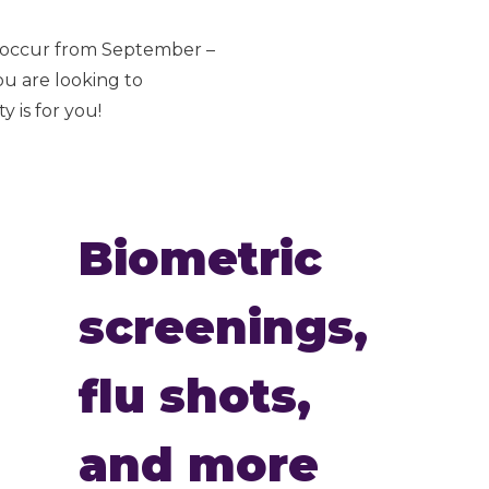
s occur from September –
ou are looking to
 is for you!
Biometric
screenings,
flu shots,
and more