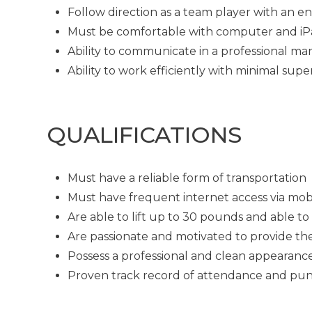
Follow direction as a team player with an en
Must be comfortable with computer and i
Ability to communicate in a professional man
Ability to work efficiently with minimal supe
QUALIFICATIONS
Must have a reliable form of transportation
Must have frequent internet access via mob
Are able to lift up to 30 pounds and able t
Are passionate and motivated to provide th
Possess a professional and clean appearanc
Proven track record of attendance and pun